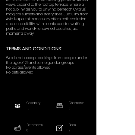
views, ascend to the rooftop terrace, where a
hot tub invites you to unwind beneath Cyprus'
magical sunsets and starry skies. Just 3km from
Ayia Napa, this sanctuary offers both seclusion
and accessibility, with scenic coastal walking
paths and world-renowned beaches just
moments away.
TERMS AND CONDITIONS:
We do not accept bookings from people under
the age of 21 and same gender groups
No parties/events allowed
No pets allowed
Capacity
Chambres
15
6
Bathrooms
Beds
6
7