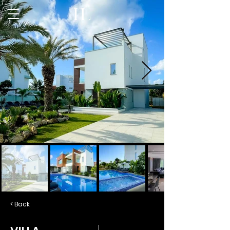
< Back