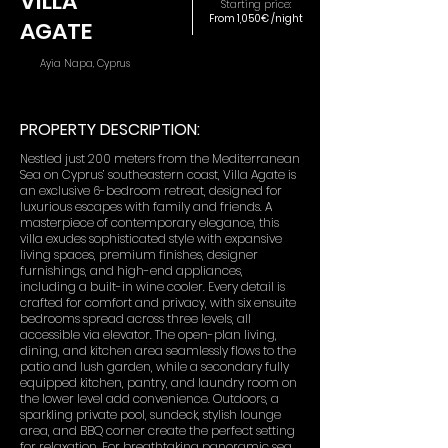
VILLA
Starting price:
From 1,050€ /night
AGATE
Ayia Napa, Cyprus
PROPERTY DESCRIPTION:
Nestled just 200 meters from the Mediterranean
Sea on Cyprus’ southeastern coast, Villa Agate is
an exclusive 6-bedroom retreat, designed for
luxurious escapes with family and friends. A
masterpiece of contemporary elegance, this
villa exudes sophisticated style with expansive
living spaces, premium finishes, designer
furnishings, and high-end appliances,
including a built-in wine cooler. Every detail is
crafted for comfort and privacy, with six ensuite
bedrooms spread across three levels, all
accessible via elevator. The open-plan living,
dining, and kitchen area seamlessly flows to the
patio and lush garden, while a secondary fully
equipped kitchen, pantry, and laundry room on
the lower level add convenience. Outdoors, a
sparkling private pool, sundeck, stylish lounge
area, and BBQ corner create the perfect setting
for relaxation. For breathtaking panoramic sea