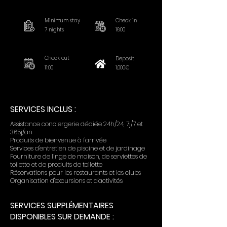
Minimum stay
Check in
7 nights
16:00
Check out
Deposit
11:00
1,000€
SERVICES INCLUS :
Assistance conciergerie dédiée 24h/24, 7j/7 et
365j/an
Produits de bienvenue à l'arrivée
Services d'entretien de piscine et de jardinage
Fourniture de linge de maison, de serviettes de
toilette et de produits de toilette
Réservations pour les restaurants et les clubs
Organisation d'excursions et d'activités
SERVICES SUPPLÉMENTAIRES
DISPONIBLES SUR DEMANDE :