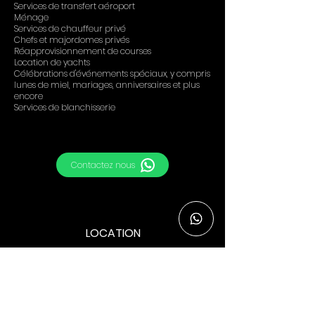
Services de transfert aéroport
Ménage
Services de chauffeur privé
Chefs et majordomes privés
Réapprovisionnement de courses
Location de yachts
Célébrations d'événements spéciaux, y compris
lunes de miel, mariages, anniversaires et plus
encore
Services de blanchisserie
Contactez nous
LOCATION