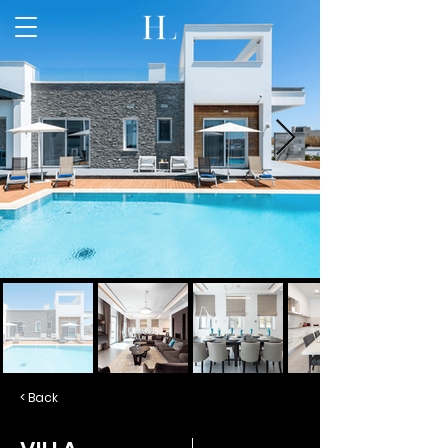
< Back