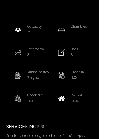
Capacity
Chambres
12
6
Bathrooms
Beds
3
8
Minimum stay
Check in
7 nights
16:00
Check out
Deposit
11:00
1,000€
SERVICES INCLUS :
Assistance conciergerie dédiée 24h/24, 7j/7 et