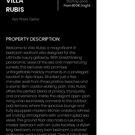
VILLA
Starting price:
From 800€ /night
RUBIS
Ayia Napa, Cyprus
PROPERTY DESCRIPTION:
Welcome to Villa Rubis, a magnificent 6-
bedroom seafront villa designed for the
ultimate luxury getaway. With breathtaking
panoramic views of the sea and mesmerizing
sunsets, this exclusive villa promises
unforgettable holiday moments in a privileged
location in Ayia Napa. Situated just a few
minutes’ walk from three pristine beaches and
a scenic 4km coastal walking path, Villa Rubis
offers the perfect blend of privacy, tranquility,
and convenience. Inside, the elegant open-plan
living area seamlessly connects to the outdoor
pool terrace, where the spacious lounge and
fully equipped modern kitchen create a refined
yet inviting atmosphere with uninterrupted sea
views. The ground floor also hosts a luxurious
master bedroom with en-suite facilities, a stylish
king bedroom, a cozy twin bedroom, a shared
bathroom, and a guest toilet. One of Villa Rubis’