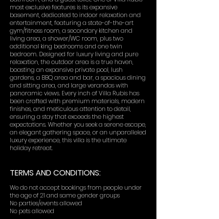
most exclusive features is its expansive
basement, dedicated to indoor relaxation and
entertainment, featuring a state-of-the-art
gym/fitness room, a secondary kitchen and
living area, a shower/WC room, plus two
additional king bedrooms and one twin
bedroom. Designed for luxury living and pure
relaxation, the outdoor area is a true haven,
boasting an expansive private pool, lush
gardens, a BBQ area and bar, a spacious dining
and sitting area, and large verandas with
panoramic views. Every inch of Villa Rubis has
been crafted with premium materials, modern
finishes, and meticulous attention to detail,
ensuring a stay that exceeds the highest
expectations. Whether you seek a serene escape,
an elegant gathering space, or an unparalleled
luxury experience, this villa is the ultimate
holiday retreat.
TERMS AND CONDITIONS:
We do not accept bookings from people under
the age of 21 and same gender groups
No parties/events allowed
No pets allowed