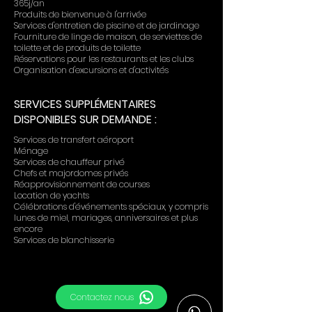
365j/an
Produits de bienvenue à l'arrivée
Services d'entretien de piscine et de jardinage
Fourniture de linge de maison, de serviettes de
toilette et de produits de toilette
Réservations pour les restaurants et les clubs
Organisation d'excursions et d'activités
SERVICES SUPPLÉMENTAIRES
DISPONIBLES SUR DEMANDE :
Services de transfert aéroport
Ménage
Services de chauffeur privé
Chefs et majordomes privés
Réapprovisionnement de courses
Location de yachts
Célébrations d'événements spéciaux, y compris
lunes de miel, mariages, anniversaires et plus
encore
Services de blanchisserie
Contactez nous