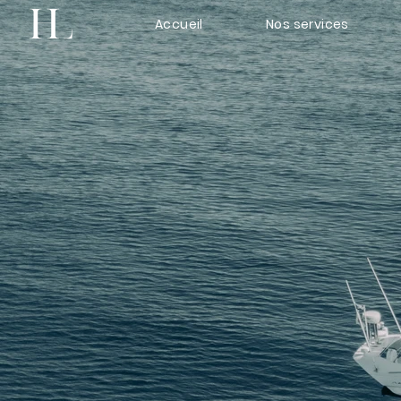
Accueil
Nos services