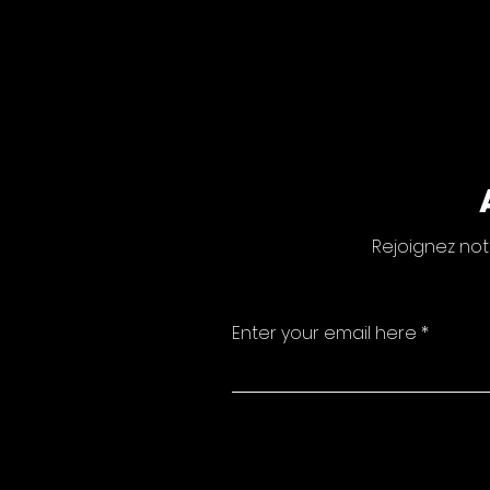
Rejoignez not
Enter your email here