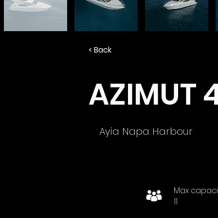
< Back
AZIMUT 
Ayia Napa Harbour
Max capaci
11