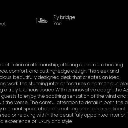
Fly bridge
Yes
eet
le of Italian craftsmanship, offering a premium boating
e, comfort, and cutting-edge design. This sleek and
ious, beautifully designed desk that creates an ideal
nd work. The stunning interior features a harmonious ble
ng a truly luxurious space. With its innovative design, the A
ng guests to enjoy the soothing sensation of the wind and
ut the vessel. The careful attention to detail in both the 
ry moment spent aboard is nothing short of exceptional.
ea or relaxing within the beautifully appointed interior,
d experience of luxury and style.