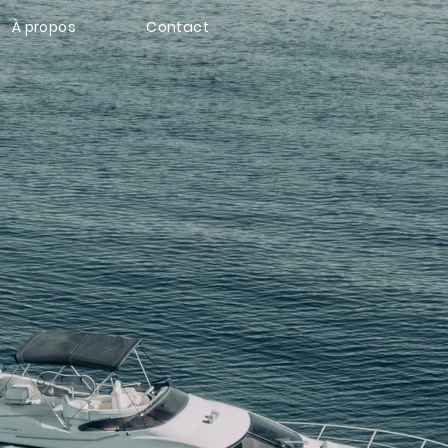
À propos
Contact