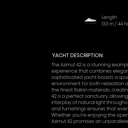
Length
13.3 m / 44 f
YACHT DESCRIPTION:
The Azimut 42 is a stunning examp
experience that combines eleganc
sophisticated yacht boasts a spac
environment for both relaxation a
the finest Italian materials, creati
42 is a perfect sanctuary, allowi
interplay of natural light througho
and furnishings ensures that eve
Whether you're enjoying the open s
Azimut 42 promises an unparallele