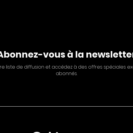
Abonnez-vous à la newslette
re liste de diffusion et accédez à des offres spéciales ex
abonnés.