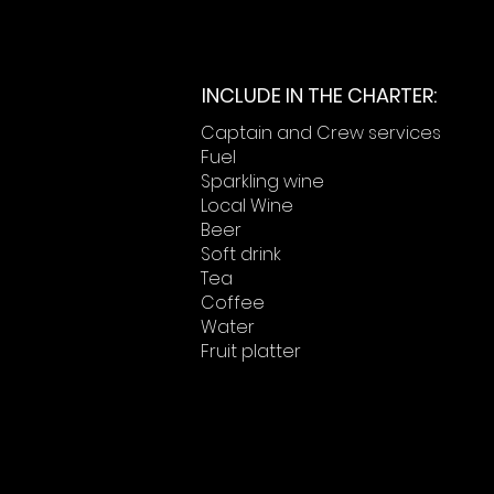
INCLUDE IN THE CHARTER:
Captain and Crew services
Fuel
Sparkling wine
Local Wine
Beer
Soft drink
Tea
Coffee
Water
Fruit platter