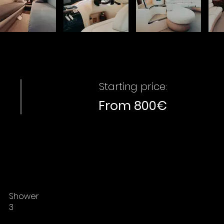
Starting price:
From 800€
Shower
3