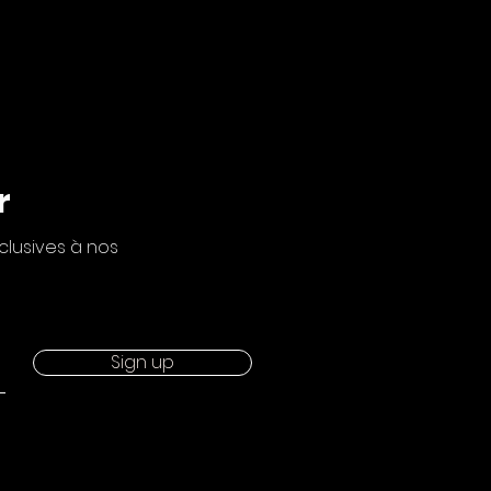
r
clusives à nos
Sign up