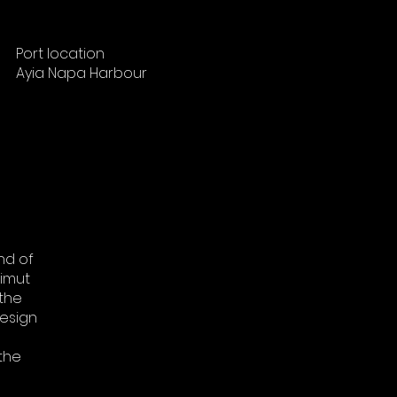
Port location
Ayia Napa Harbour
nd of
zimut
 the
design
 the