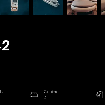
42
ty
Cabins
2