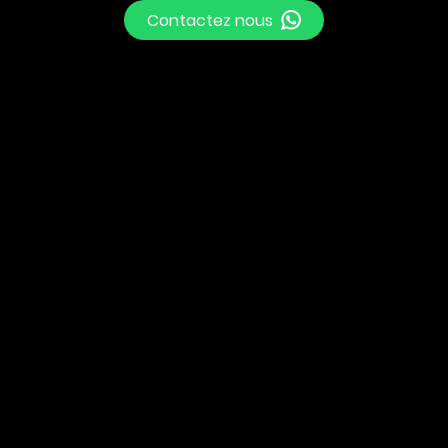
Contactez nous