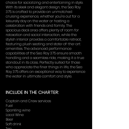
choice for socializing and entertaining in style.
With its sleek and elegant design, the Sea Ray
375 is crafted to provide an unmatched
cruising experience, whether you're out for a
leisurely day on the water or hosting a
celebration with friends and family. The
spacious deck area offers plenty of room for
relaxation and social interaction, while the
stylish interior provides a comfortable retreat,
featuring plush seating and state-of-the-art
amenities. The advanced performance
capabilities of the Sea Ray 375 ensure smooth
handling and a seamless ride, making it a true
standout in its class. Perfectly suited for those
who appreciate the finer things in life, the Sea
Ray 375 offers an exceptional way to experience
the water in ultimate comfort and style.
INCLUDE IN THE CHARTER:
Captain and Crew services
Fuel
Sparkling wine
Local Wine
Beer
Soft drink
Tea