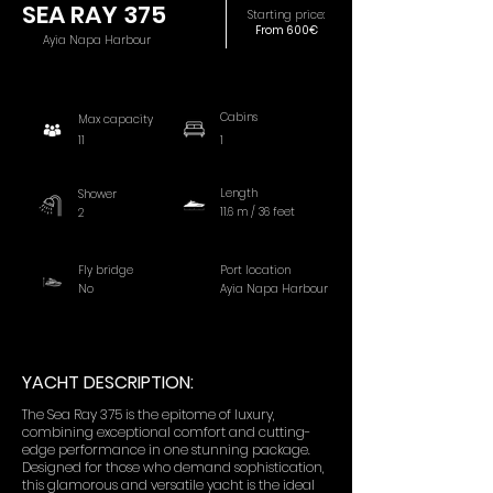
SEA RAY 375
Starting price:
From 600€
Ayia Napa Harbour
Cabins
Max capacity
11
1
Length
Shower
11.6 m / 36 feet
2
Fly bridge
Port location
No
Ayia Napa Harbour
YACHT DESCRIPTION:
The Sea Ray 375 is the epitome of luxury,
combining exceptional comfort and cutting-
edge performance in one stunning package.
Designed for those who demand sophistication,
this glamorous and versatile yacht is the ideal