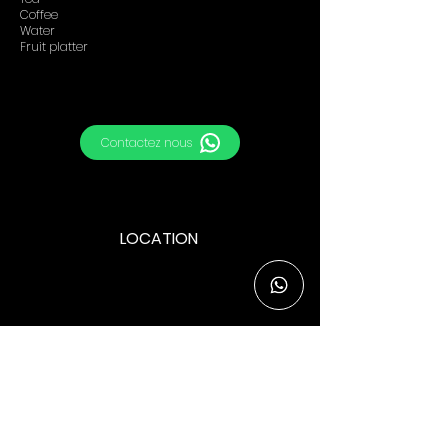
Coffee
Water
Fruit platter
Contactez nous
LOCATION