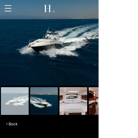
< Back