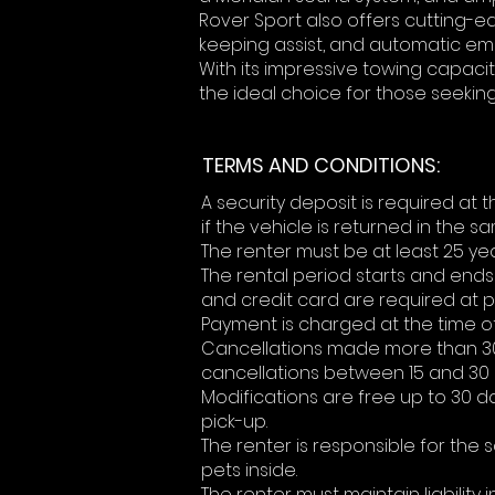
Rover Sport also offers cutting-ed
keeping assist, and automatic em
With its impressive towing capaci
the ideal choice for those seekin
TERMS AND CONDITIONS:
A security deposit is required at
if the vehicle is returned in the s
The renter must be at least 25 yea
The rental period starts and ends 
and credit card are required at p
Payment is charged at the time of 
Cancellations made more than 30 d
cancellations between 15 and 30 d
Modifications are free up to 30 
pick-up.
The renter is responsible for the
pets inside.
The renter must maintain liability