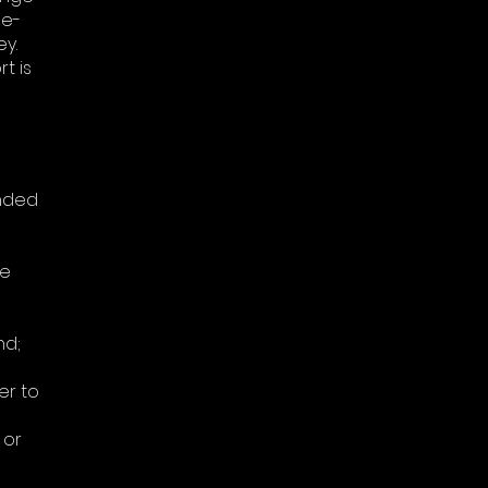
ne-
y.
t is
unded
se
nd;
er to
 or