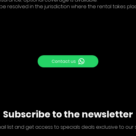
 be resolved in the jurisdiction where the rental takes pla
Contact us
Subscribe to the newsletter
ail list and get access to specials deals exclusive to our 