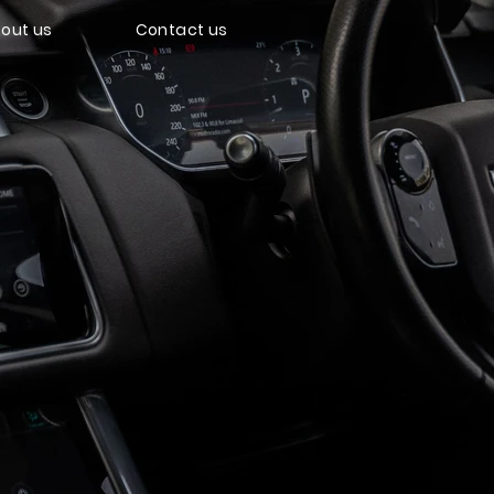
out us
Contact us