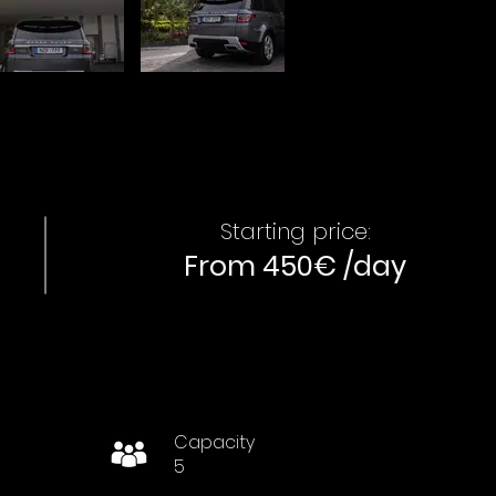
Starting price:
From 450€ /day
Capacity
5