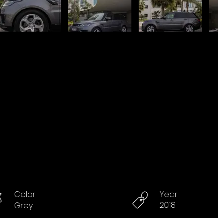
Color
Year
2018
Grey