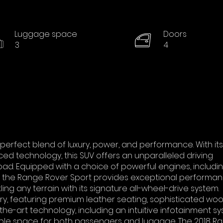
Luggage space
Doors
3
4
perfect blend of luxury, power, and performance. With its
d technology, this SUV offers an unparalleled driving
ad. Equipped with a choice of powerful engines, includi
, the Range Rover Sport provides exceptional performa
ling any terrain with its signature all-wheel-drive system.
xury, featuring premium leather seating, sophisticated wo
he-art technology, including an intuitive infotainment sy
ple space for both passengers and luggage. The 2018 R