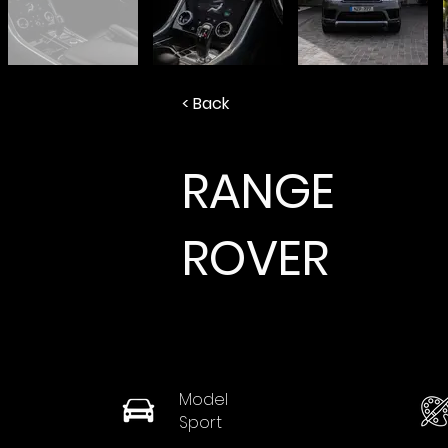
< Back
RANGE
ROVER
Model
Sport