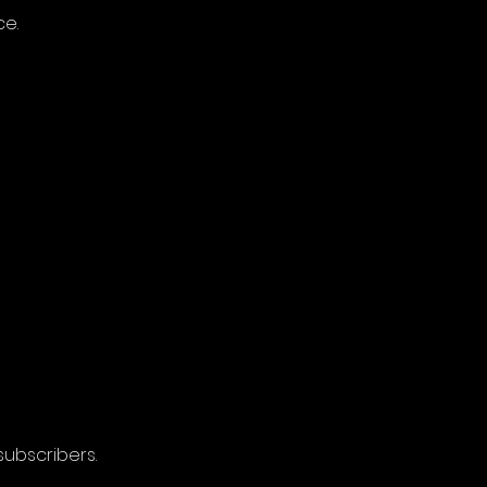
ce.
subscribers.