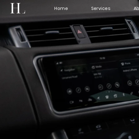
Home
Services
Ab