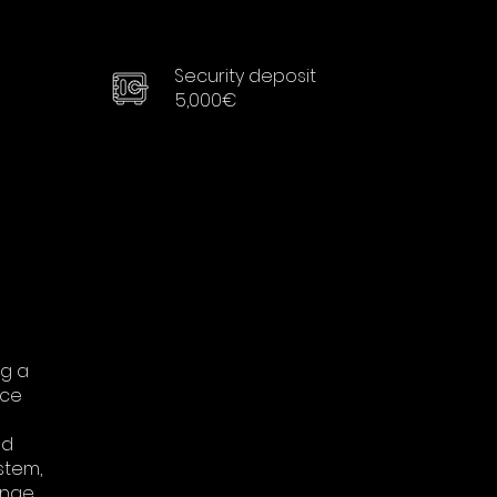
Security deposit
5,000€
ng a
nce
od
stem,
ange