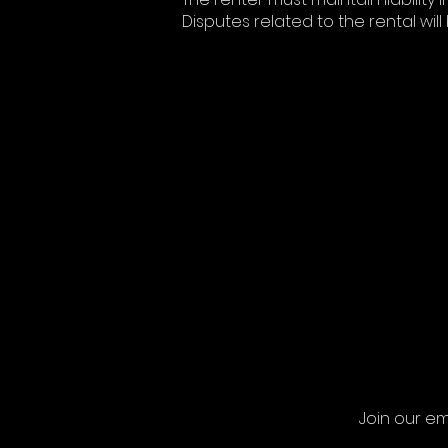
Disputes related to the rental will
Join our em