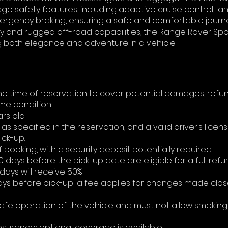
ge safety features, including adaptive cruise control, la
ergency braking, ensuring a safe and comfortable journe
ty and rugged off-road capabilities, the Range Rover Spor
g both elegance and adventure in a vehicle.
 the time of reservation to cover potential damages, ref
ame condition.
rs old.
as specified in the reservation, and a valid driver’s licen
ick-up.
booking, with a security deposit potentially required.
ays before the pick-up date are eligible for a full refu
ays will receive 50%.
days before pick-up; a fee applies for changes made clos
 safe operation of the vehicle and must not allow smoking
 insurance; optional coverage is available.