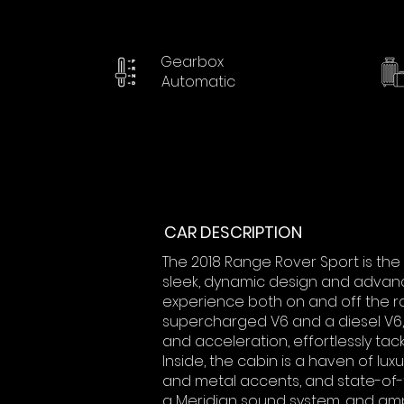
Gearbox
Automatic
CAR DESCRIPTION
The 2018 Range Rover Sport is the 
sleek, dynamic design and advance
experience both on and off the ro
supercharged V6 and a diesel V6
and acceleration, effortlessly tack
Inside, the cabin is a haven of lu
and metal accents, and state-of-t
a Meridian sound system, and am