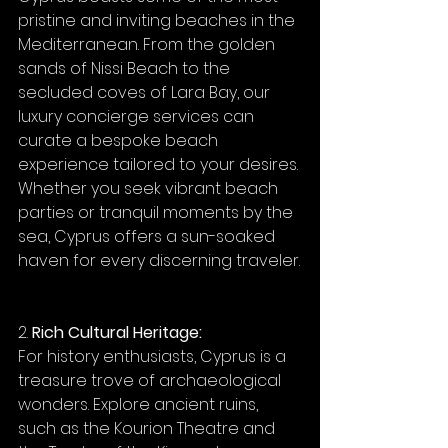
pristine and inviting beaches in the 
Mediterranean. From the golden 
sands of Nissi Beach to the 
secluded coves of Lara Bay, our 
luxury concierge services can 
curate a bespoke beach 
experience tailored to your desires. 
Whether you seek vibrant beach 
parties or tranquil moments by the 
sea, Cyprus offers a sun-soaked 
haven for every discerning traveler.
2. 
Rich Cultural Heritage:
For history enthusiasts, Cyprus is a 
treasure trove of archaeological 
wonders. Explore ancient ruins, 
such as the Kourion Theatre and 