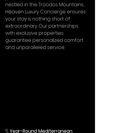
nestled in the Troodos Mountains, 
Heaven Luxury Concierge ensures 
your stay is nothing short of 
extraordinary. Our partnerships 
with exclusive properties 
guarantee personalized comfort 
and unparalleled service.
5. 
Year-Round Mediterranean 