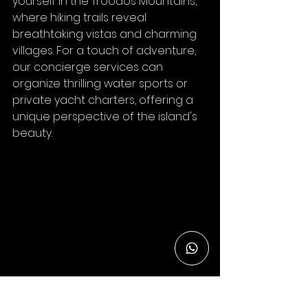
yourself in the Troodos Mountains, 
where hiking trails reveal 
breathtaking vistas and charming 
villages. For a touch of adventure, 
our concierge services can 
organize thrilling water sports or 
private yacht charters, offering a 
unique perspective of the island's 
beauty.