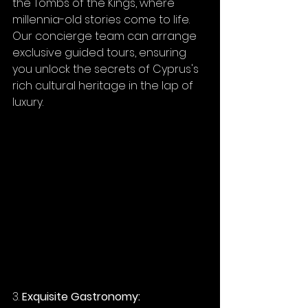
the Tombs of the Kings, where 
millennia-old stories come to life. 
Our concierge team can arrange 
exclusive guided tours, ensuring 
you unlock the secrets of Cyprus's 
rich cultural heritage in the lap of 
luxury.
3. 
Exquisite Gastronomy: