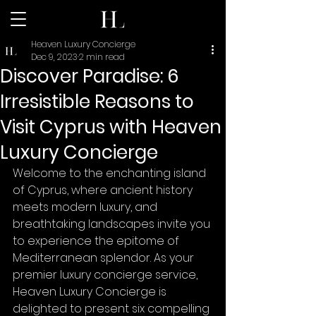
Heaven Luxury Concierge
Dec 9, 2023
2 min read
Discover Paradise: 6
Irresistible Reasons to
Visit Cyprus with Heaven
Luxury Concierge
Welcome to the enchanting island 
of Cyprus, where ancient history 
meets modern luxury, and 
breathtaking landscapes invite you 
to experience the epitome of 
Mediterranean splendor. As your 
premier luxury concierge service, 
Heaven Luxury Concierge is 
delighted to present six compelling 