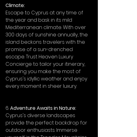
Climate:
Escape to Cyprus at any time of 
the year and bask in its mild 
Mediterranean climate. With over 
300 days of sunshine annually, the 
island beckons travelers with the 
promise of a sun-drenched 
escape. Trust Heaven Luxury 
Concierge to tailor your itinerary, 
ensuring you make the most of 
Cyprus's idyllic weather and enjoy 
every moment in sheer luxury.
6. 
Adventure Awaits in Nature:
Cyprus's diverse landscapes 
provide the perfect backdrop for 
outdoor enthusiasts. Immerse 