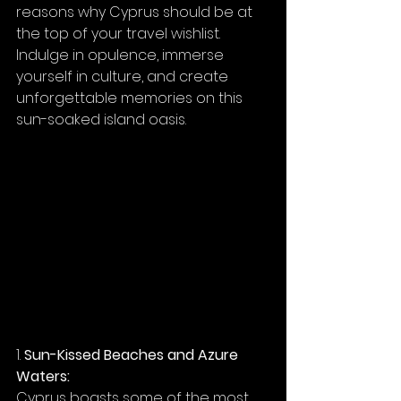
reasons why Cyprus should be at 
the top of your travel wishlist. 
Indulge in opulence, immerse 
yourself in culture, and create 
unforgettable memories on this 
sun-soaked island oasis.
1. 
Sun-Kissed Beaches and Azure 
Waters:
Cyprus boasts some of the most 