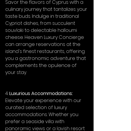
Savor the flavors of Cyprus with a 
culinary journey that tantalizes your 
taste buds. Indulge in traditional 
Cypriot dishes, from succulent 
souvlaki to delectable halloumi 
cheese. Heaven Luxury Concierge 
can arrange reservations at the 
island's finest restaurants, offering 
you a gastronomic adventure that 
complements the opulence of 
your stay.
4. 
Luxurious Accommodations:
Elevate your experience with our 
curated selection of luxury 
accommodations. Whether you 
prefer a seaside villa with 
panoramic views or a lavish resort 